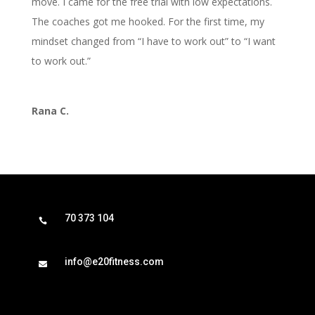
move. I came for the free trial with low expectations.
The coaches got me hooked. For the first time, my
mindset changed from “I have to work out” to “I want
to work out.”
Rana C.
70 373 104

info@e20fitness.com
