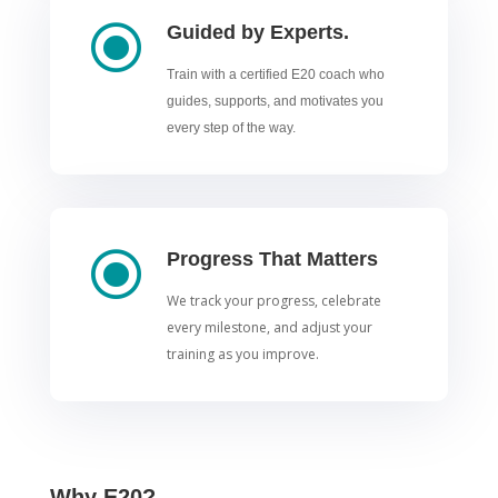
\
Guided by Experts.
Train with a certified E20 coach who
guides, supports, and motivates you
every step of the way.
\
Progress That Matters
We track your progress, celebrate
every milestone, and adjust your
training as you improve.
Why E20?