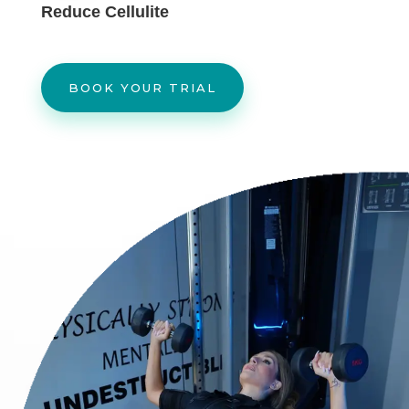
Reduce Cellulite
BOOK YOUR TRIAL