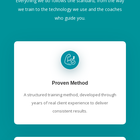
Everything we do follows one standard, from the way
we train to the technology we use and the coaches
who guide you.
Proven Method
A structured training method, developed through
years of real client experience to deliver
consistent results.