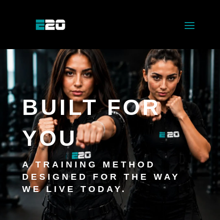
BUILT FOR
YOU
A TRAINING METHOD
DESIGNED FOR THE WAY
WE LIVE TODAY.