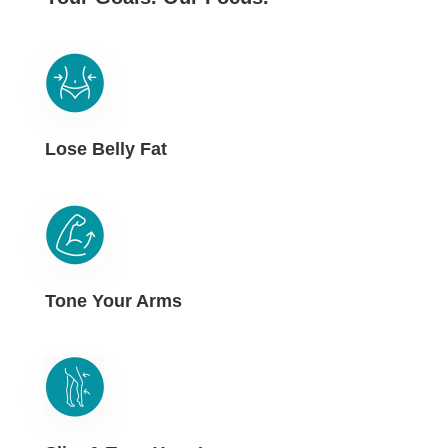
Lose Belly Fat
Tone Your Arms