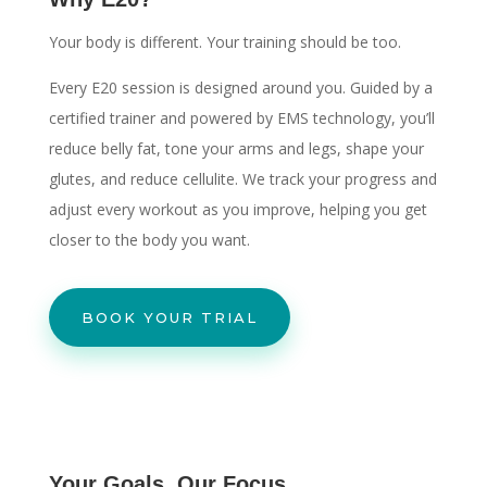
Your body is different. Your training should be too.
Every E20 session is designed around you. Guided by a
certified trainer and powered by EMS technology, you’ll
reduce belly fat, tone your arms and legs, shape your
glutes, and reduce cellulite. We track your progress and
adjust every workout as you improve, helping you get
closer to the body you want.
BOOK YOUR TRIAL
Your Goals. Our Focus.