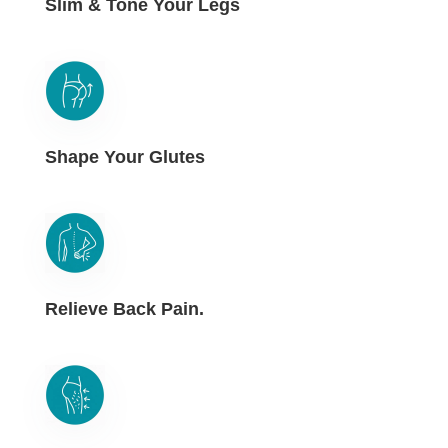
Slim & Tone Your Legs
Shape Your Glutes
Relieve Back Pain.