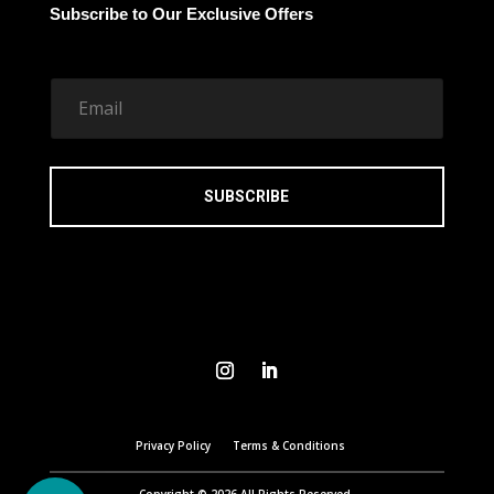
Subscribe to Our Exclusive Offers
E
m
a
i
l
*
SUBSCRIBE
Privacy Policy
Terms & Conditions
Copyright © 2026 All Rights Reserved.