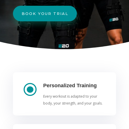
BOOK YOUR TRIAL
\
Personalized Training
Every workout is adapted to your
body, your strength, and your goals.