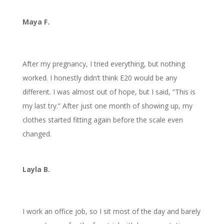
Maya F.
After my pregnancy, I tried everything, but nothing
worked. I honestly didn’t think E20 would be any
different. I was almost out of hope, but I said, “This is
my last try.” After just one month of showing up, my
clothes started fitting again before the scale even
changed.
Layla B.
I work an office job, so I sit most of the day and barely