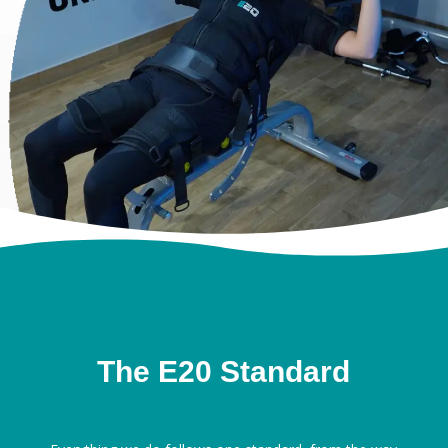
The E20 Standard