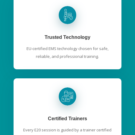
Trusted Technology
EU-certified EMS technology chosen for safe,
reliable, and professional training.
Certified Trainers
Every E20 session is guided by a trainer certified