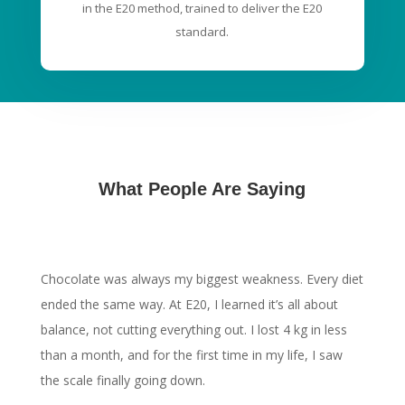
in the E20 method, trained to deliver the E20
standard.
What People Are Saying
Chocolate was always my biggest weakness. Every diet
ended the same way. At E20, I learned it’s all about
balance, not cutting everything out. I lost 4 kg in less
than a month, and for the first time in my life, I saw
the scale finally going down.